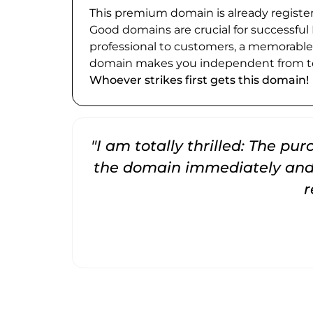
This premium domain is already register
Good domains are crucial for successful
professional to customers, a memorabl
domain makes you independent from te
Whoever strikes first gets this domain!
"I am totally thrilled: The pu
the domain immediately and 