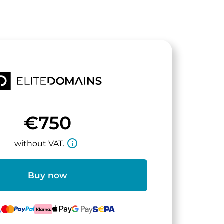
€750
info_outline
without VAT.
Buy now