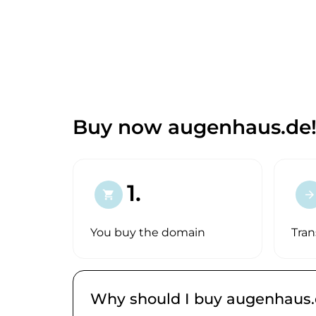
Buy now augenhaus.de
1.
shopping_cart
arrow_forward
You buy the domain
Tran
Why should I buy augenhaus