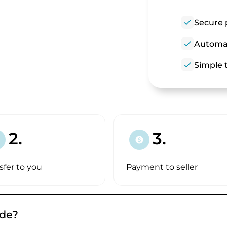
check
Secure 
check
Automat
check
Simple t
!
2.
3.
paid
sfer to you
Payment to seller
.de?