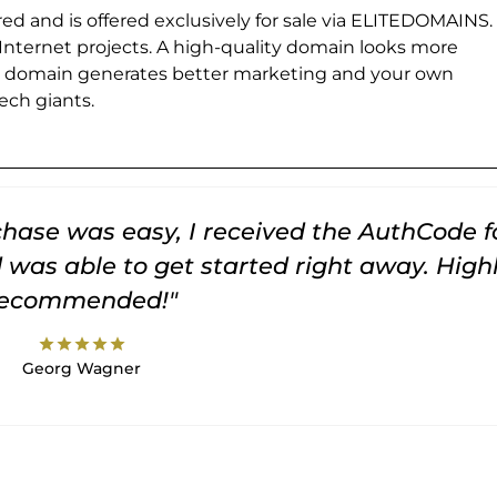
ed and is offered exclusively for sale via ELITEDOMAINS.
 Internet projects. A high-quality domain looks more
e domain generates better marketing and your own
ch giants.
rchase was easy, I received the AuthCode f
was able to get started right away. High
recommended!"
star
star
star
star
star
Georg Wagner