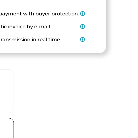
payment with buyer protection
info_outline
ic invoice by e-mail
info_outline
ransmission in real time
info_outline